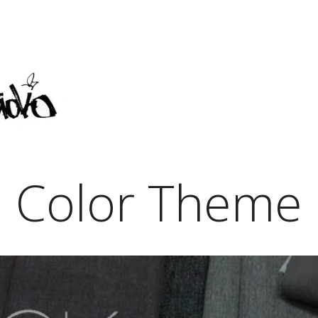
Color Theme