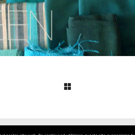
io Alberton - P.I. 04233870247 -
Privacy Policy