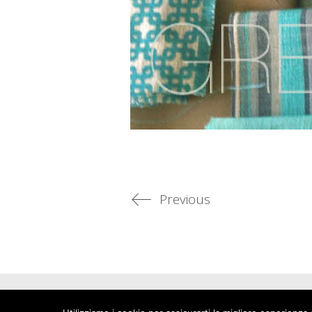
Previous
© Copyright 2022. All Rights Reserved - ARTWORKSTUDIO di Luc