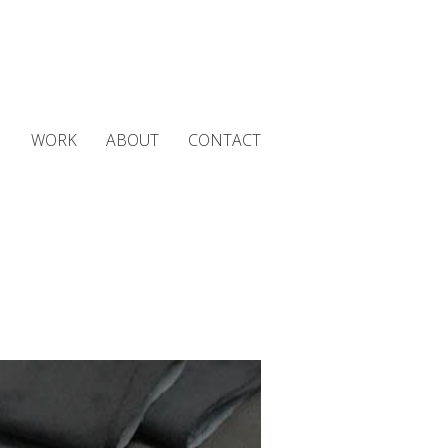
WORK
ABOUT
CONTACT