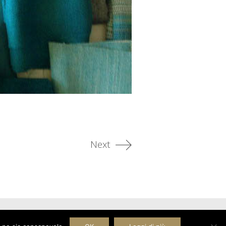
Next
Facebook
Pinterest