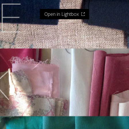
Open in Lightbox