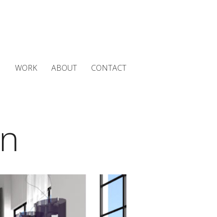
WORK
ABOUT
CONTACT
gn