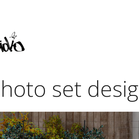
hoto set desi