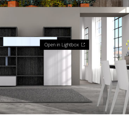
Open in Lightbox